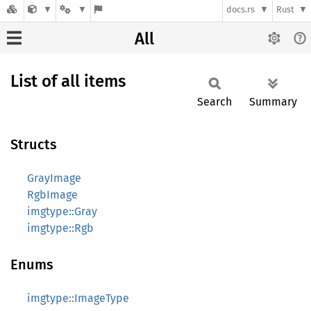
docs.rs
Rust
All
List of all items
Search
Summary
Structs
GrayImage
RgbImage
imgtype::Gray
imgtype::Rgb
Enums
imgtype::ImageType