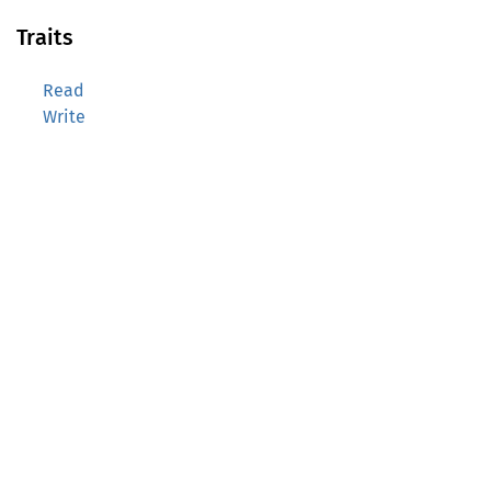
Traits
Read
Write