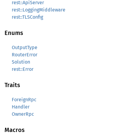
rest::ApiServer
rest::LoggingMiddleware
rest::TLSConfig
Enums
OutputType
RouterError
Solution
rest::Error
Traits
ForeignRpc
Handler
OwnerRpc
Macros