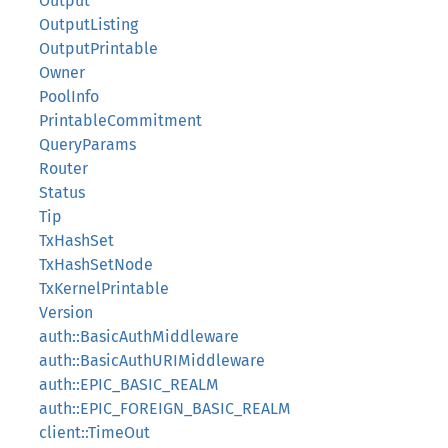
Output
OutputListing
OutputPrintable
Owner
PoolInfo
PrintableCommitment
QueryParams
Router
Status
Tip
TxHashSet
TxHashSetNode
TxKernelPrintable
Version
auth::BasicAuthMiddleware
auth::BasicAuthURIMiddleware
auth::EPIC_BASIC_REALM
auth::EPIC_FOREIGN_BASIC_REALM
client::TimeOut