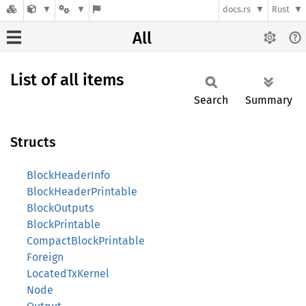
docs.rs
Rust
All
List of all items
Search
Summary
Structs
BlockHeaderInfo
BlockHeaderPrintable
BlockOutputs
BlockPrintable
CompactBlockPrintable
Foreign
LocatedTxKernel
Node