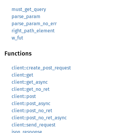
must_get_query
parse_param
parse_param_no_err
right_path_element
w_fut
Functions
client::create_post_request
client::get
client::get_async
client::get_no_ret
client::post
client::post_async
client::post_no_ret
client::post_no_ret_async
client::send_request
json_response