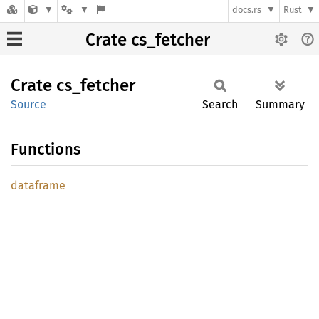
docs.rs
Rust
Crate cs_fetcher
Crate
cs_
fetcher
Source
Search
Summary
Functions
dataframe