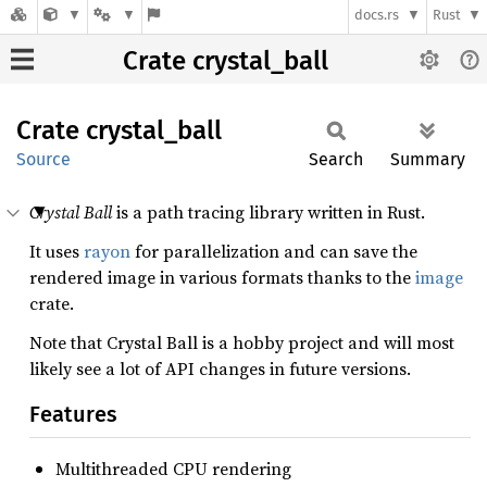
docs.rs
Rust
Crate crystal_ball
Crate
crystal_
ball
Source
Search
Summary
Crystal Ball
is a path tracing library written in Rust.
It uses
rayon
for parallelization and can save the
rendered image in various formats thanks to the
image
crate.
Note that Crystal Ball is a hobby project and will most
likely see a lot of API changes in future versions.
Features
Multithreaded CPU rendering