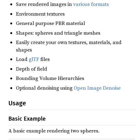
Save rendered images in
various formats
Environment textures
General purpose PBR material
Shapes: spheres and triangle meshes
Easily create your own textures, materials, and
shapes
Load
glTF
files
Depth of field
Bounding Volume Hierarchies
Optional denoising using
Open Image Denoise
Usage
Basic Example
A basic example rendering two spheres.