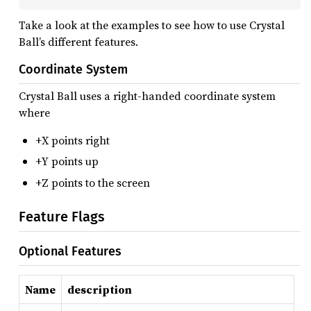
Take a look at the examples to see how to use Crystal
Ball’s different features.
Coordinate System
Crystal Ball uses a right-handed coordinate system
where
+X points right
+Y points up
+Z points to the screen
Feature Flags
Optional Features
Name
description