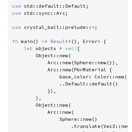
use 
use 
std::sync::Arc;

use 
crystal_ball::prelude::
*
;

fn 
main() -> 
Result
<(), Error> {

let 
objects = 
vec!
[

        Object::new(

            Arc::new(Sphere::new()),

            Arc::new(PbrMaterial {

                base_color: Color::new(
1
                ..Default::default()

            }),

        ),

        Object::new(

            Arc::new(

                Sphere::new()

                    .translate(Vec3::new