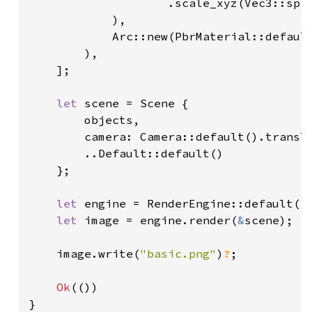
                    .scale_xyz(Vec3::spl
            ),

            Arc::new(PbrMaterial::default
        ),

    ];

let 
scene = Scene {

        objects,

        camera: Camera::default().transl
        ..Default::default()

    };

let 
engine = RenderEngine::default();
let 
image = engine.render(
&
scene);

    image.write(
"basic.png"
)
?
;

Ok
(())

}