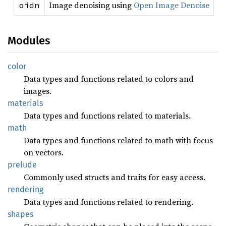
Image denoising using
Open Image Denoise
oidn
Modules
color
Data types and functions related to colors and
images.
materials
Data types and functions related to materials.
math
Data types and functions related to math with focus
on vectors.
prelude
Commonly used structs and traits for easy access.
rendering
Data types and functions related to rendering.
shapes