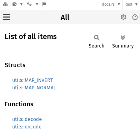
docs.rs
Rust
All
List of all items
Search
Summary
Structs
utils::MAP_INVERT
utils::MAP_NORMAL
Functions
utils::decode
utils::encode