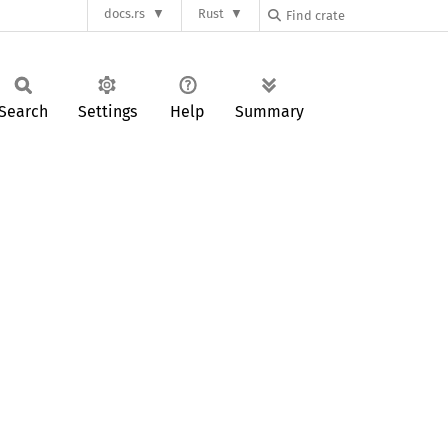
docs.rs
Rust
Search
Settings
Help
Summary