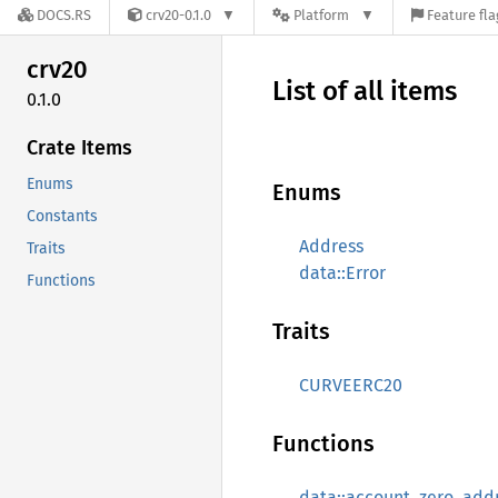
DOCS.RS
crv20-0.1.0
Platform
Feature fla
crv20
List of all items
0.1.0
Crate Items
Enums
Enums
Constants
Address
Traits
data::Error
Functions
Traits
CURVEERC20
Functions
data::account_zero_add