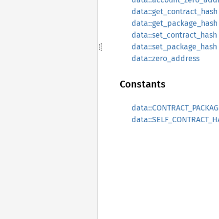
data::get_contract_hash
data::get_package_hash
data::set_contract_hash
data::set_package_hash
data::zero_address
Constants
data::CONTRACT_PACKA
data::SELF_CONTRACT_