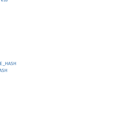
GE_HASH
HASH