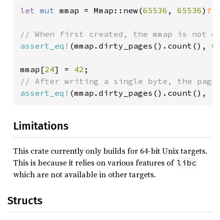
let 
mut 
mmap = Mmap::new(
65536
, 
65536
)
?
;

assert_eq!
(mmap.dirty_pages().count(), 
0
)
mmap[
24
] = 
42
assert_eq!
(mmap.dirty_pages().count(), 
1
Limitations
This crate currently only builds for 64-bit Unix targets.
This is because it relies on various features of
libc
which are not available in other targets.
Structs