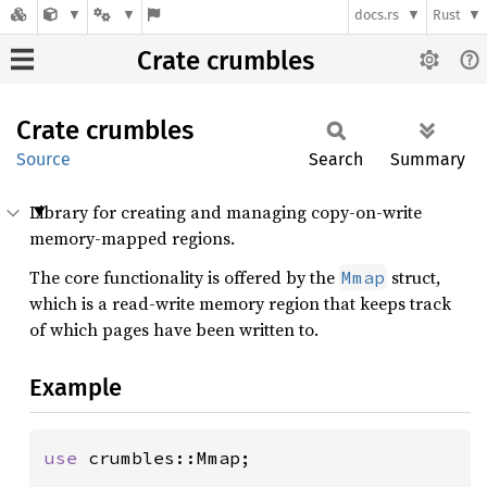
docs.rs
Rust
Crate crumbles
Crate
crumbles
Source
Search
Summary
Library for creating and managing copy-on-write
memory-mapped regions.
The core functionality is offered by the
struct,
Mmap
which is a read-write memory region that keeps track
of which pages have been written to.
Example
use 
crumbles::Mmap;
