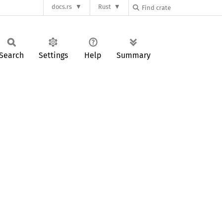
docs.rs
Rust
Search
Settings
Help
Summary