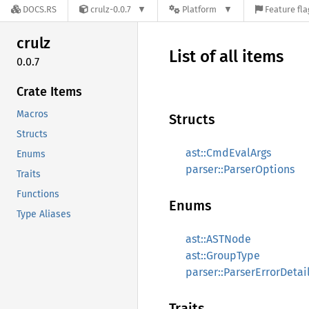
DOCS.RS
crulz-0.0.7
Platform
Feature fla
crulz
List of all items
0.0.7
Crate Items
Macros
Structs
Structs
ast::CmdEvalArgs
Enums
parser::ParserOptions
Traits
Functions
Enums
Type Aliases
ast::ASTNode
ast::GroupType
parser::ParserErrorDetai
Traits