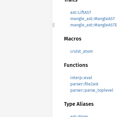
ast::LiftAST
mangle_ast::MangleAST
mangle_ast::MangleASTE
Macros
crulst_atom
Functions
interp::eval
parser::file2ast
parser::parse_toplevel
Type Aliases
ast::Atom