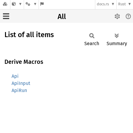
docs.rs
Rust
All
List of all items
Search
Summary
Derive Macros
Api
ApiInput
ApiRun