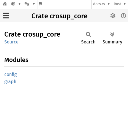
docs.rs
Rust
Crate crosup_core
Crate
crosup_
core
Source
Search
Summary
Modules
config
graph