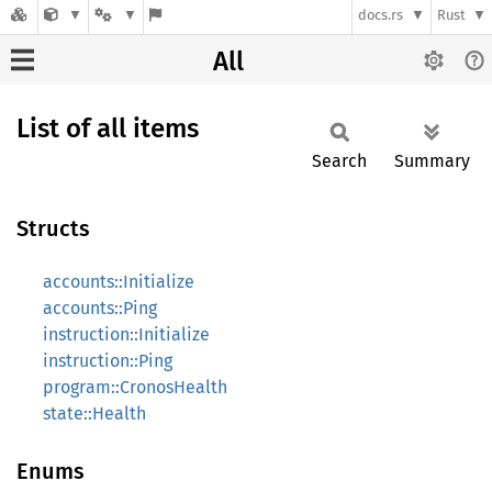
docs.rs
Rust
All
List of all items
Search
Summary
Structs
accounts::Initialize
accounts::Ping
instruction::Initialize
instruction::Ping
program::CronosHealth
state::Health
Enums