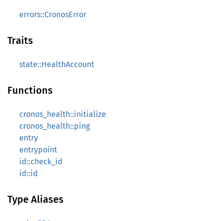
errors::CronosError
Traits
state::HealthAccount
Functions
cronos_health::initialize
cronos_health::ping
entry
entrypoint
id::check_id
id::id
Type Aliases