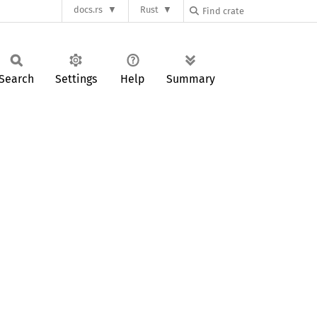
docs.rs
Rust
Search
Settings
Help
Summary