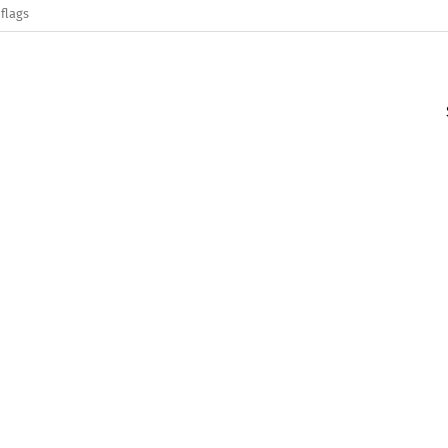
flags