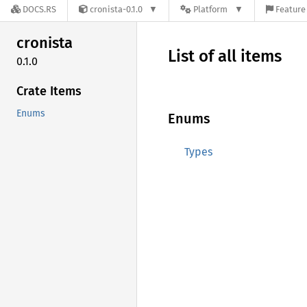
DOCS.RS
cronista-0.1.0
Platform
Feature 
cronista
List of all items
0.1.0
Crate Items
Enums
Enums
Types