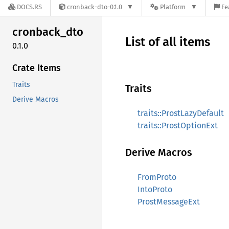
DOCS.RS
cronback-dto-0.1.0
Platform
Fe
cronback_
dto
List of all items
0.1.0
Crate Items
Traits
Traits
Derive Macros
traits::ProstLazyDefault
traits::ProstOptionExt
Derive Macros
FromProto
IntoProto
ProstMessageExt