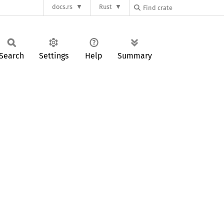
docs.rs
Rust
Search
Settings
Help
Summary