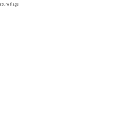
ature flags