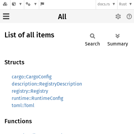
docs.rs
Rust
All
List of all items
Search
Summary
Structs
cargo::CargoConfig
description::RegistryDescription
registry::Registry
runtime::RuntimeConfig
toml::Toml
Functions