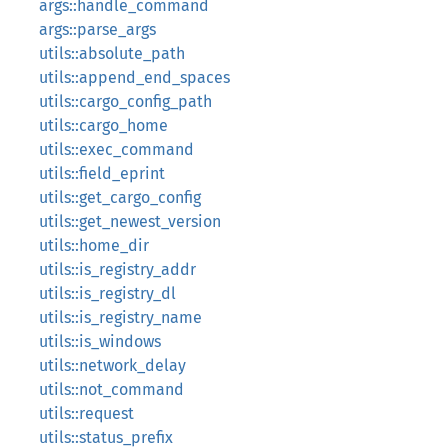
args::handle_command
args::parse_args
utils::absolute_path
utils::append_end_spaces
utils::cargo_config_path
utils::cargo_home
utils::exec_command
utils::field_eprint
utils::get_cargo_config
utils::get_newest_version
utils::home_dir
utils::is_registry_addr
utils::is_registry_dl
utils::is_registry_name
utils::is_windows
utils::network_delay
utils::not_command
utils::request
utils::status_prefix