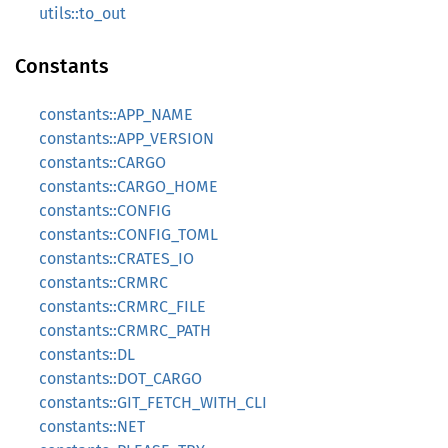
utils::to_out
Constants
constants::APP_NAME
constants::APP_VERSION
constants::CARGO
constants::CARGO_HOME
constants::CONFIG
constants::CONFIG_TOML
constants::CRATES_IO
constants::CRMRC
constants::CRMRC_FILE
constants::CRMRC_PATH
constants::DL
constants::DOT_CARGO
constants::GIT_FETCH_WITH_CLI
constants::NET