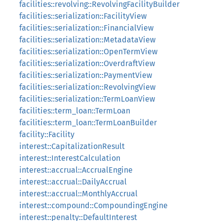
facilities::revolving::RevolvingFacilityBuilder
facilities::serialization::FacilityView
facilities::serialization::FinancialView
facilities::serialization::MetadataView
facilities::serialization::OpenTermView
facilities::serialization::OverdraftView
facilities::serialization::PaymentView
facilities::serialization::RevolvingView
facilities::serialization::TermLoanView
facilities::term_loan::TermLoan
facilities::term_loan::TermLoanBuilder
facility::Facility
interest::CapitalizationResult
interest::InterestCalculation
interest::accrual::AccrualEngine
interest::accrual::DailyAccrual
interest::accrual::MonthlyAccrual
interest::compound::CompoundingEngine
interest::penalty::DefaultInterest