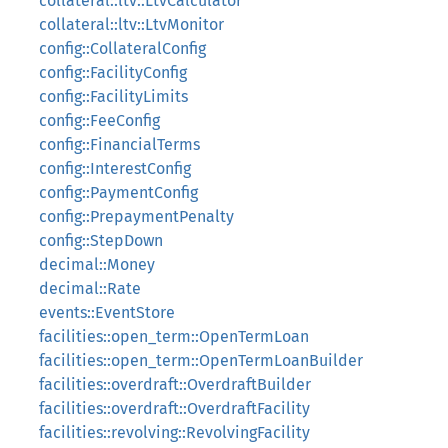
collateral::ltv::LtvCalculator
collateral::ltv::LtvMonitor
config::CollateralConfig
config::FacilityConfig
config::FacilityLimits
config::FeeConfig
config::FinancialTerms
config::InterestConfig
config::PaymentConfig
config::PrepaymentPenalty
config::StepDown
decimal::Money
decimal::Rate
events::EventStore
facilities::open_term::OpenTermLoan
facilities::open_term::OpenTermLoanBuilder
facilities::overdraft::OverdraftBuilder
facilities::overdraft::OverdraftFacility
facilities::revolving::RevolvingFacility