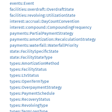
events::Event
facilities::overdraft::OverdraftState
facilities::revolving::UtilizationState
interest::accrual::DayCountConvention
interest::compound::CompoundingFrequency
payments::PartialPaymentStrategy
payments::amortization::RecalculationStrategy
payments::waterfall::WaterfallPriority
state::FacilitySpecificState
state::FacilityStateType
types::AmortizationMethod
types::FacilityStatus
types::LtvStatus
types::OpenTermType
types::OverpaymentStrategy
types::PaymentSchedule
types::RecoveryStatus
types::RevolvingType
types::TermLoanType