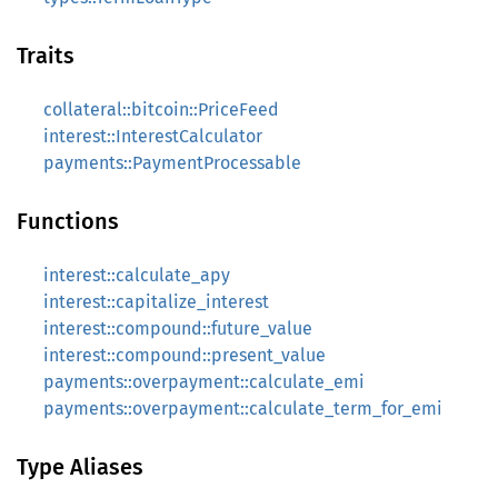
Traits
collateral::bitcoin::PriceFeed
interest::InterestCalculator
payments::PaymentProcessable
Functions
interest::calculate_apy
interest::capitalize_interest
interest::compound::future_value
interest::compound::present_value
payments::overpayment::calculate_emi
payments::overpayment::calculate_term_for_emi
Type Aliases