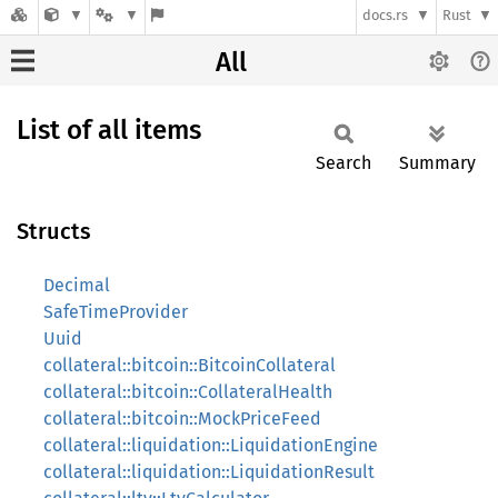
docs.rs
Rust
All
List of all items
Search
Summary
Structs
Decimal
SafeTimeProvider
Uuid
collateral::bitcoin::BitcoinCollateral
collateral::bitcoin::CollateralHealth
collateral::bitcoin::MockPriceFeed
collateral::liquidation::LiquidationEngine
collateral::liquidation::LiquidationResult