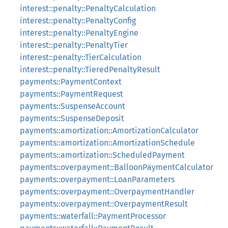
interest::penalty::PenaltyCalculation
interest::penalty::PenaltyConfig
interest::penalty::PenaltyEngine
interest::penalty::PenaltyTier
interest::penalty::TierCalculation
interest::penalty::TieredPenaltyResult
payments::PaymentContext
payments::PaymentRequest
payments::SuspenseAccount
payments::SuspenseDeposit
payments::amortization::AmortizationCalculator
payments::amortization::AmortizationSchedule
payments::amortization::ScheduledPayment
payments::overpayment::BalloonPaymentCalculator
payments::overpayment::LoanParameters
payments::overpayment::OverpaymentHandler
payments::overpayment::OverpaymentResult
payments::waterfall::PaymentProcessor