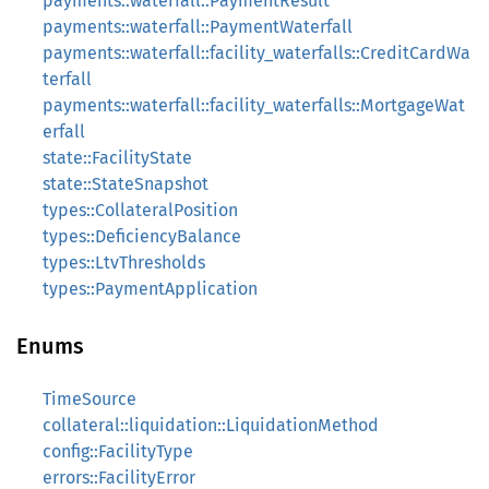
payments::waterfall::PaymentResult
payments::waterfall::PaymentWaterfall
payments::waterfall::facility_waterfalls::CreditCardWa
terfall
payments::waterfall::facility_waterfalls::MortgageWat
erfall
state::FacilityState
state::StateSnapshot
types::CollateralPosition
types::DeficiencyBalance
types::LtvThresholds
types::PaymentApplication
Enums
TimeSource
collateral::liquidation::LiquidationMethod
config::FacilityType
errors::FacilityError