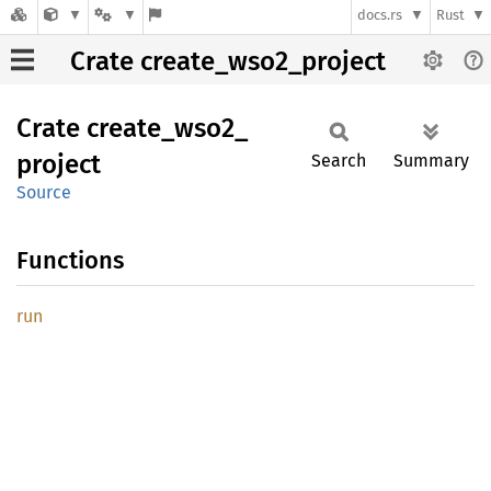
docs.rs
Rust
Crate create_wso2_project
Crate
create_
wso2_
project
Search
Summary
Source
Functions
run