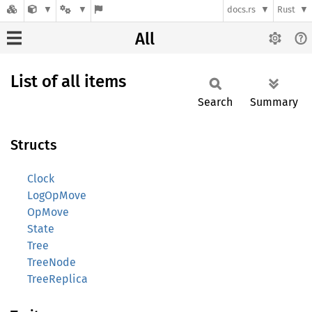
docs.rs
Rust
All
List of all items
Search
Summary
Structs
Clock
LogOpMove
OpMove
State
Tree
TreeNode
TreeReplica