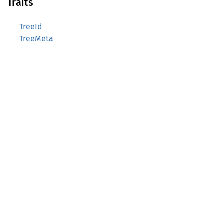
Traits
TreeId
TreeMeta