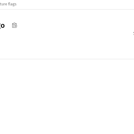
ture flags
go