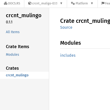
DOCS.RS
crcnt_muligo-0.1.1
Platform
Fea
crcnt_
mulingo
Crate
crcnt_
mulin
0.1.1
Source
All Items
Modules
Crate Items
Modules
includes
Crates
crcnt_mulingo