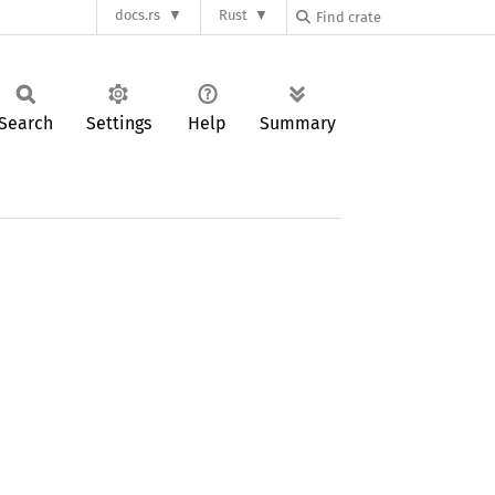
docs.rs
Rust
Search
Settings
Help
Summary