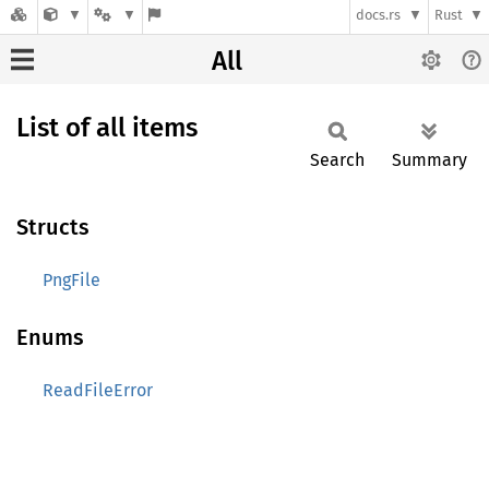
docs.rs
Rust
All
List of all items
Search
Summary
Structs
PngFile
Enums
ReadFileError