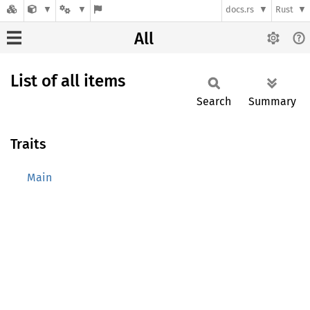
docs.rs
Rust
All
List of all items
Search
Summary
Traits
Main