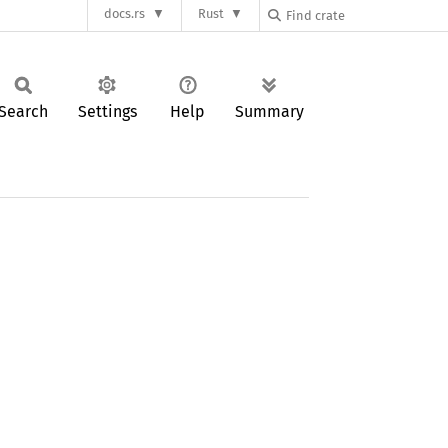
docs.rs
Rust
Search
Settings
Help
Summary