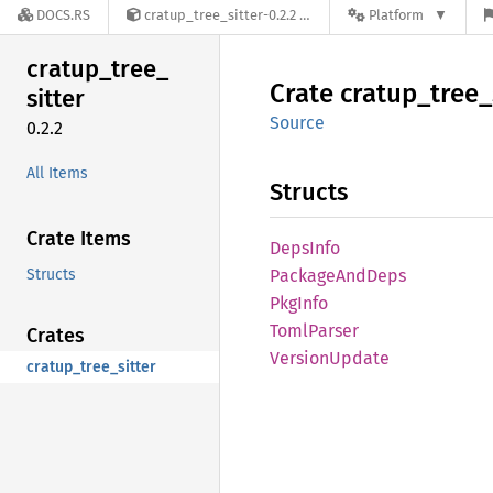
DOCS.RS
cratup_tree_sitter-0.2.2
Platform
cratup_
tree_
Crate
cratup_
tree_
sitter
Source
0.2.2
All Items
Structs
Crate Items
Deps
Info
Structs
Package
AndDeps
PkgInfo
Toml
Parser
Crates
Version
Update
cratup_tree_sitter