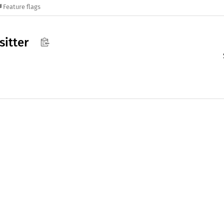
Feature flags
sitter