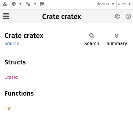
docs.rs
Rust
Crate cratex
Crate
cratex
Source
Search
Summary
Structs
Cratex
Functions
run