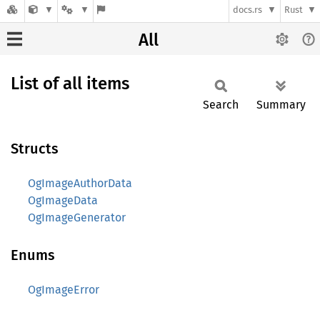
docs.rs
Rust
All
List of all items
Search
Summary
Structs
OgImageAuthorData
OgImageData
OgImageGenerator
Enums
OgImageError