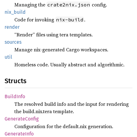
Managing the
config.
crate2nix.json
nix_
build
Code for invoking
.
nix-build
render
“Render” files using tera templates.
sources
Manage nix-generated Cargo workspaces.
util
Homeless code. Usually abstract and algorithmic.
Structs
Build
Info
The resolved build info and the input for rendering
the build.nix.tera template.
Generate
Config
Configuration for the default.nix generation.
Generate
Info