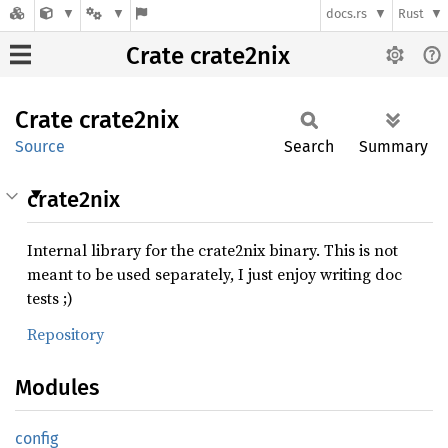
docs.rs
Rust
Crate crate2nix
Crate
crate2nix
Source
Search
Summary
crate2nix
Internal library for the crate2nix binary. This is not
meant to be used separately, I just enjoy writing doc
tests ;)
Repository
Modules
config