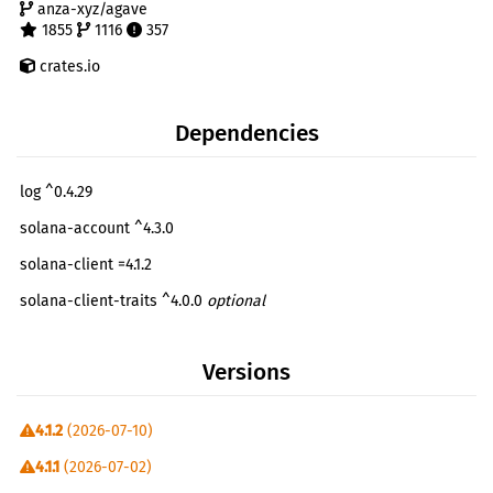
anza-xyz/agave
1855
1116
357
crates.io
Dependencies
log ^0.4.29
solana-account ^4.3.0
solana-client =4.1.2
solana-client-traits ^4.0.0
optional
solana-clock ^3.0.1
Versions
solana-commitment-config ^3.1.1
solana-connection-cache =4.1.2
4.1.2
(2026-07-10)
solana-epoch-info ^3.1.0
4.1.1
(2026-07-02)
solana-hash ^4.3.0