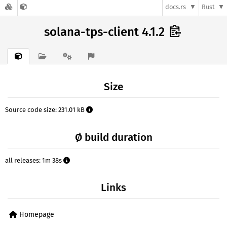
docs.rs
Rust
solana-tps-client 4.1.2
Size
Source code size: 231.01 kB
Ø build duration
all releases: 1m 38s
Links
Homepage