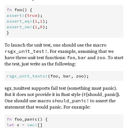
fn
foo
(
)
{
assert!
(
true
)
;
assert_eq!
(
1
,
1
)
;
assert_ne!
(
1
,
0
)
;
}
To launch the unit test, one should use the macro
. For example, assuming that we
rsgx_unit_test!
have three unit test functions:
,
and
. To start
foo
bar
zoo
the test, just write as the following:
rsgx_unit_tests!
(
foo
,
 bar
,
 zoo
)
;
sgx_tunittest supports fail test (something must panic).
But it does not provide it in Rust style (#[should_panic]).
One should use macro
to assert the
should_panic!
statement that would panic. For example:
fn
foo_panic
(
)
{
let
 v 
=
vec!
[
]