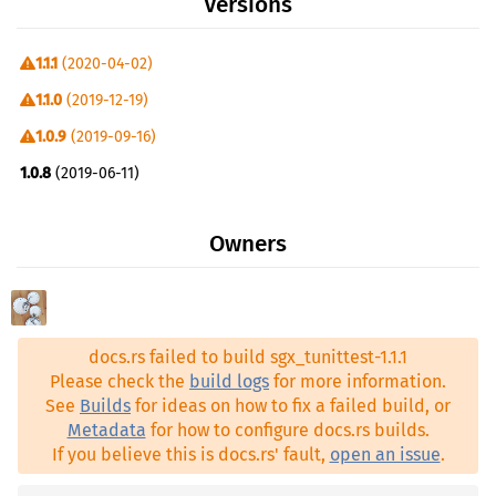
Versions
1.1.1
(2020-04-02)
1.1.0
(2019-12-19)
1.0.9
(2019-09-16)
1.0.8
(2019-06-11)
1.0.7
(2019-05-10)
Owners
1.0.6
(2019-02-06)
1.0.5
(2019-01-29)
1.0.5-fix
(2019-02-03)
docs.rs failed to build sgx_tunittest-1.1.1
1.0.4
(2018-10-10)
Please check the
build logs
for more information.
1.0.1
(2018-07-17)
See
Builds
for ideas on how to fix a failed build, or
Metadata
for how to configure docs.rs builds.
1.0.0
(2018-06-21)
If you believe this is docs.rs' fault,
open an issue
.
0.9.8
(2018-03-27)