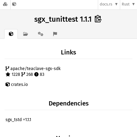
docs.rs
Rust
sgx_tunittest 1.1.1
Links
apache/teaclave-sgx-sdk
1228
268
83
crates.io
Dependencies
sgx_tstd =1.1.1