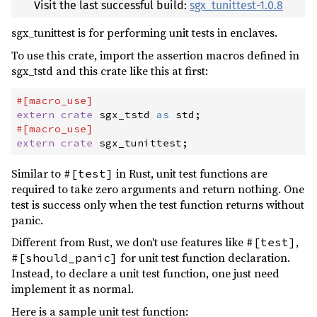
Visit the last successful build:
sgx_tunittest-1.0.8
sgx_tunittest is for performing unit tests in enclaves.
To use this crate, import the assertion macros defined in
sgx_tstd and this crate like this at first:
#
[
macro_use
]
extern
crate
 sgx_tstd 
as
 std
;
#
[
macro_use
]
extern
crate
 sgx_tunittest
;
Similar to
in Rust, unit test functions are
#[test]
required to take zero arguments and return nothing. One
test is success only when the test function returns without
panic.
Different from Rust, we don't use features like
,
#[test]
for unit test function declaration.
#[should_panic]
Instead, to declare a unit test function, one just need
implement it as normal.
Here is a sample unit test function: