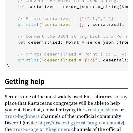
//
1.0.204
(2024-07-06)
let
 serialized 
=
serde_json
::
to_string
(
&
poi
1.0.203
(2024-05-25)
//
1.0.202
(2024-05-15)
println!
(
"
serialized = 
{}
"
,
 serialized
)
;
1.0.201
(2024-05-08)
//
let
 deserialized
:
 Point 
=
serde_json
::
from_
1.0.200
(2024-05-01)
1.0.199
(2024-04-27)
//
println!
(
"
deserialized = 
{:?}
"
,
 deserialize
1.0.198
(2024-04-16)
}
1.0.197
(2024-02-20)
Getting help
1.0.196
(2024-01-26)
1.0.195
(2024-01-06)
Serde is one of the most widely used Rust libraries so any
1.0.194
(2024-01-02)
place that Rustaceans congregate will be able to help
you out. For chat, consider trying the
#rust-questions
or
1.0.193
(2023-11-21)
#rust-beginners
channels of the unofficial community
1.0.192
(2023-11-07)
Discord (invite:
https://discord.gg/rust-lang-community
),
the
#rust-usage
or
#beginners
channels of the official
1.0.191
(2023-11-06)