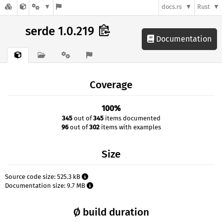
docs.rs
Rust
serde 1.0.219
Documentation
Coverage
100%
345
out of
345
items documented
96
out of
302
items with examples
Size
Source code size: 525.3 kB
Documentation size: 9.7 MB
Ø build duration