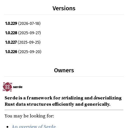
Versions
1.0.229
(2026-07-18)
1.0.228
(2025-09-27)
1.0.227
(2025-09-25)
1.0.226
(2025-09-20)
1.0.225
(2025-09-16)
Owners
1.0.224
(2025-09-15)
1.0.223
(2025-09-14)
1.0.222
(2025-09-14)
Serde is a framework for
ser
ializing and
de
serializing
1.0.221
(2025-09-14)
Rust data structures efficiently and generically.
1.0.220
(2025-09-13)
You may be looking for:
1.0.219
(2025-03-09)
An overview of Serde
1.0.218
(2025-02-20)