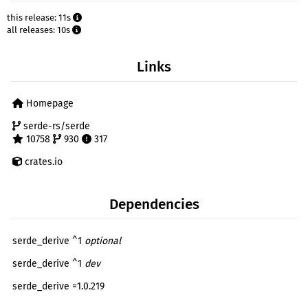
this release: 11s
all releases: 10s
Links
Homepage
serde-rs/serde
10758
930
317
crates.io
Dependencies
serde_derive ^1
optional
serde_derive ^1
dev
serde_derive =1.0.219