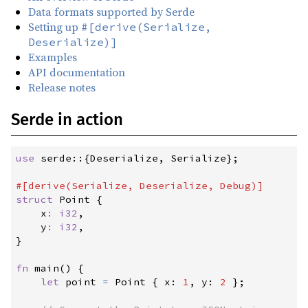
Data formats supported by Serde
1.0.217
(2024-12-27)
Setting up
#[derive(Serialize,
Deserialize)]
1.0.216
(2024-12-11)
Examples
1.0.215
(2024-11-11)
API documentation
Release notes
1.0.214
(2024-10-28)
1.0.213
(2024-10-22)
Serde in action
1.0.212
(2024-10-22)
1.0.211
(2024-10-22)
use
serde
::
{
Deserialize
,
 Serialize
}
;
1.0.210
(2024-09-06)
#
[
derive
(
Serialize
,
 Deserialize
,
 Debug
)
]
struct
Point
{
1.0.209
(2024-08-24)
x
:
i32
,

1.0.208
(2024-08-15)
y
:
i32
}
1.0.207
(2024-08-12)
fn
main
(
)
{
1.0.206
(2024-08-11)
let
 point 
=
 Point 
{
 x
:
1
,
 y
:
2
}
;
1.0.205
(2024-08-08)