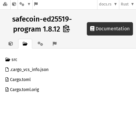
docs.rs
Rust
safecoin-ed25519-
program 1.8.12
Documentation
src
.cargo_vcs_info.json
Cargo.toml
Cargo.toml.orig