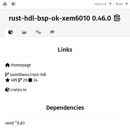
docs.rs
Rust
rust-hdl-bsp-ok-xem6010 0.46.0
Links
Homepage
samitbasu/rust-hdl
499
29
24
crates.io
Dependencies
rand ^0.8.1