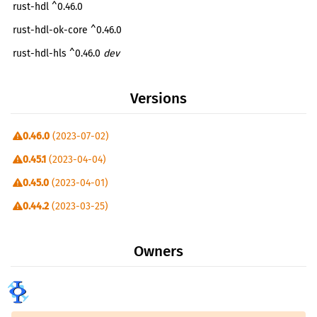
rust-hdl ^0.46.0
rust-hdl-ok-core ^0.46.0
rust-hdl-hls ^0.46.0
dev
rust-hdl-sim ^0.46.0
dev
Versions
0.46.0
(2023-07-02)
0.45.1
(2023-04-04)
0.45.0
(2023-04-01)
0.44.2
(2023-03-25)
0.44.0
(2023-02-28)
Owners
0.43.0
(2023-01-08)
0.42.0
(2023-01-02)
0.11.1
(2022-12-02)