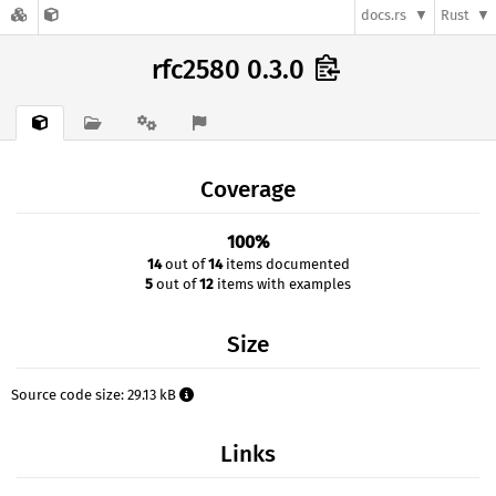
docs.rs
Rust
rfc2580 0.3.0
Coverage
100%
14
out of
14
items documented
5
out of
12
items with examples
Size
Source code size: 29.13 kB
Links