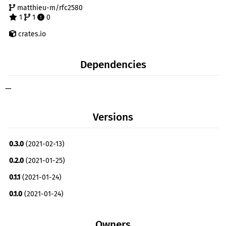
matthieu-m/rfc2580
1
1
0
crates.io
Dependencies
—
Versions
0.3.0
(2021-02-13)
0.2.0
(2021-01-25)
0.1.1
(2021-01-24)
0.1.0
(2021-01-24)
Owners