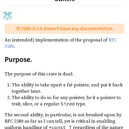
rfc2580-0.3.0 doesn't have any documentation.
An (extended) implementation of the proposal of
RFC
2580
.
Purpose.
The purpose of this crate is dual:
The ability to take apart a fat pointer, and put it back
together later.
The ability to do so for any pointer, be it a pointer to
trait, slice, or a regular
type.
Sized
The second ability, in particular, is not brushed upon by
RFC 2580 as far as I can tell, yet is critical in enabling
uniform handling of
regardless of the nature
*const T