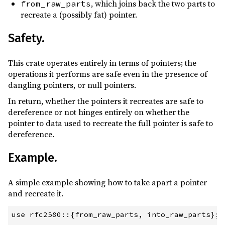
, which joins back the two parts to
from_raw_parts
recreate a (possibly fat) pointer.
Safety.
This crate operates entirely in terms of pointers; the
operations it performs are safe even in the presence of
dangling pointers, or null pointers.
In return, whether the pointers it recreates are safe to
dereference or not hinges entirely on whether the
pointer to data used to recreate the full pointer is safe to
dereference.
Example.
A simple example showing how to take apart a pointer
and recreate it.
use rfc2580::{from_raw_parts, into_raw_parts};
