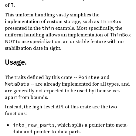
of
.
T
This uniform handling vastly simplifies the
implementation of custom storage, such as
ThinBox
presented in the
example. Most specifically, the
thin
uniform handling allows an implementation of
ThinBox
NOT to use specialization, an unstable feature with no
stabilization date in sight.
Usage.
The traits defined by this crate --
and
Pointee
-- are already implemented for all types, and
MetaData
are generally not expected to be used by themselves
apart from bounds.
Instead, the high-level API of this crate are the two
functions:
, which splits a pointer into meta-
into_raw_parts
data and pointer-to-data parts.