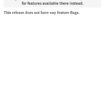
for features available there instead.
This release does not have any feature flags.