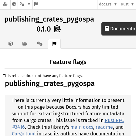
docs.rs
Rust
publishing_crates_pygospa
0.1.0
Documenta
Feature flags
This release does not have any feature flags.
publishing_crates_pygospa
There is currently very little information to present
on this page because Docs.rs has only limited
support for extracting structured feature metadata
from Cargo crates. This issue is tracked in
Rust RFC
#3416
. Check this library's
main docs
,
readme
, and
Cargo.toml
in case its authors have documentation