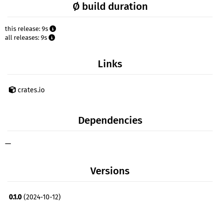
Ø build duration
this release: 9s
all releases: 9s
Links
crates.io
Dependencies
—
Versions
0.1.0
(2024-10-12)