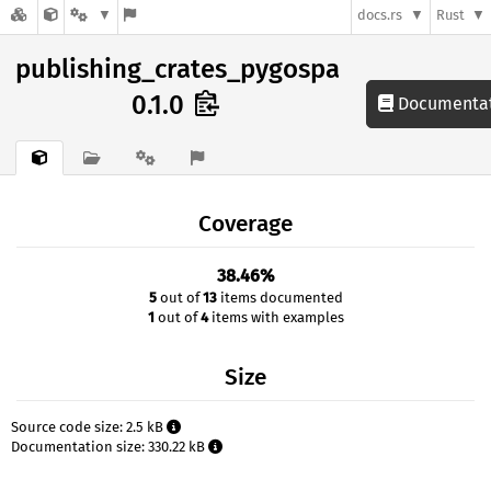
docs.rs
Rust
publishing_crates_pygospa
0.1.0
Documenta
Coverage
38.46%
5
out of
13
items documented
1
out of
4
items with examples
Size
Source code size: 2.5 kB
Documentation size: 330.22 kB