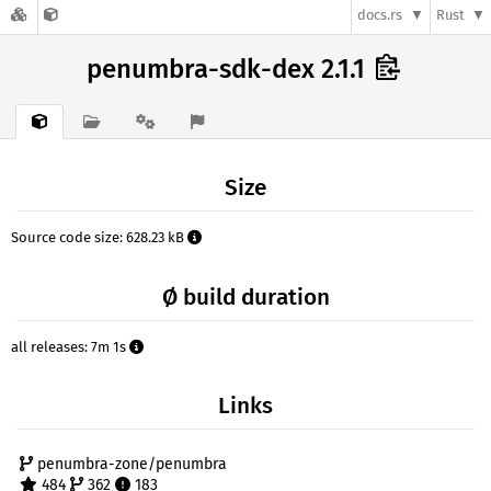
docs.rs
Rust
penumbra-sdk-dex 2.1.1
Size
Source code size: 628.23 kB
Ø build duration
all releases: 7m 1s
Links
penumbra-zone/penumbra
484
362
183