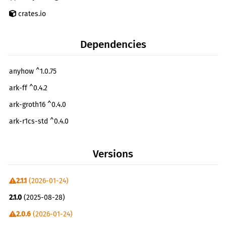
crates.io
Dependencies
anyhow ^1.0.75
ark-ff ^0.4.2
ark-groth16 ^0.4.0
ark-r1cs-std ^0.4.0
ark-relations ^0.4
Versions
ark-serialize ^0.4.2
ark-snark ^0.4.0
2.1.1
(2026-01-24)
async-stream ^0.3.5
2.1.0
(2025-08-28)
async-trait ^0.1.52
2.0.6
(2026-01-24)
base64 ^0.21.2