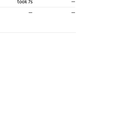
took 7s
—
—
—