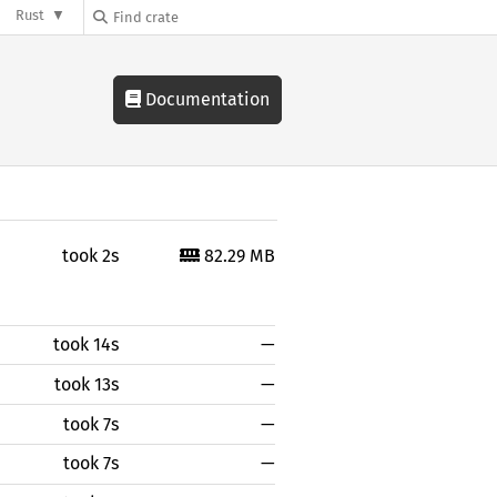
Rust
Documentation
took 2s
82.29 MB
took 14s
—
took 13s
—
took 7s
—
took 7s
—