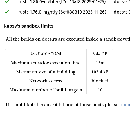
rustc 1.86.0-nightly (f7cc13af8 2025-01-25)
docsrs 
rustc 1.76.0-nightly (6cf088810 2023-11-26)
docsrs 0
kupsy's sandbox limits
All the builds on docs.rs are executed inside a sandbox with 
Available RAM
6.44 GB
Maximum rustdoc execution time
15m
Maximum size of a build log
102.4 kB
Network access
blocked
Maximum number of build targets
10
If a build fails because it hit one of those limits please
open