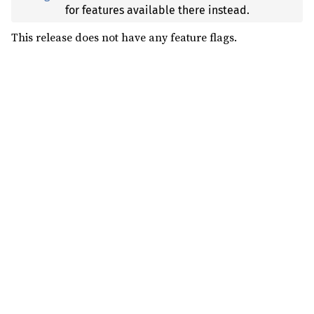
for features available there instead.
This release does not have any feature flags.