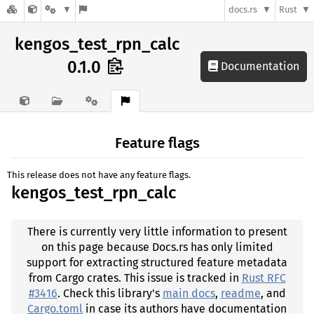
docs.rs
Rust
kengos_test_rpn_calc
0.1.0
Documentation
Feature flags
This release does not have any feature flags.
kengos_test_rpn_calc
There is currently very little information to present
on this page because Docs.rs has only limited
support for extracting structured feature metadata
from Cargo crates. This issue is tracked in
Rust RFC
#3416
. Check this library's
main docs
,
readme
, and
Cargo.toml
in case its authors have documentation