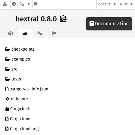
docs.rs
Rust
hextral 0.8.0
Documentation
checkpoints
examples
src
tests
.cargo_vcs_info.json
.gitignore
Cargo.lock
Cargo.toml
Cargo.toml.orig