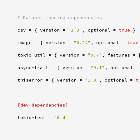
#
csv
=
{
version
=
"
1.3
"
,
optional
=
true
}
image
=
{
version
=
"
0.24
"
,
optional
=
true
tokio-util
=
{
version
=
"
0.7
"
,
features
=
async-trait
=
{
version
=
"
0.1
"
,
optional
=
thiserror
=
{
version
=
"
1.0
"
,
optional
=
t
[
dev-dependencies
]
tokio-test
=
"
0.4
"