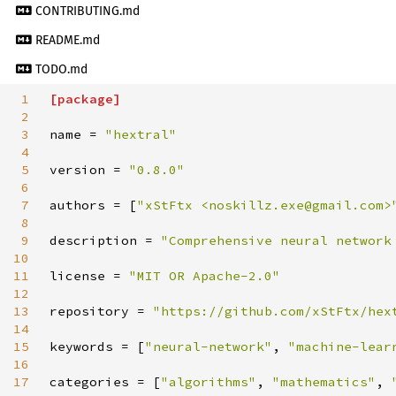
CONTRIBUTING.md
README.md
TODO.md
1
[
package
]
2
3
name
=
"
hextral
"
4
5
version
=
"
0.8.0
"
6
7
authors
=
[
"
xStFtx <noskillz.exe@gmail.com>
8
9
description
=
"
Comprehensive neural network
10
11
license
=
"
MIT OR Apache-2.0
"
12
13
repository
=
"
https://github.com/xStFtx/hex
14
15
keywords
=
[
"
neural-network
"
,
"
machine-lear
16
17
categories
=
[
"
algorithms
"
,
"
mathematics
"
,