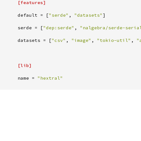
[
features
]
default
=
[
"
serde
"
,
"
datasets
"
]
serde
=
[
"
dep:serde
"
,
"
nalgebra/serde-seria
datasets
=
[
"
csv
"
,
"
image
"
,
"
tokio-util
"
,
"
[
lib
]
name
=
"
hextral
"