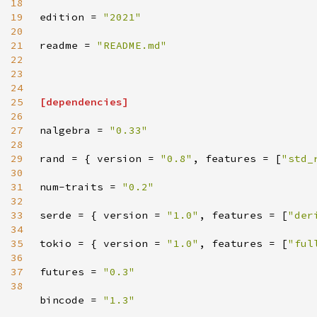
18
19
edition
=
"
2021
"
20
21
readme
=
"
README.md
"
22
23
24
25
[
dependencies
]
26
27
nalgebra
=
"
0.33
"
28
29
rand
=
{
version
=
"
0.8
"
,
features
=
[
"
std_
30
31
num-traits
=
"
0.2
"
32
33
serde
=
{
version
=
"
1.0
"
,
features
=
[
"
der
34
35
tokio
=
{
version
=
"
1.0
"
,
features
=
[
"
ful
36
37
futures
=
"
0.3
"
38
bincode
=
"
1.3
"