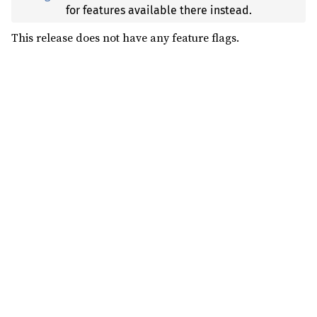
for features available there instead.
This release does not have any feature flags.