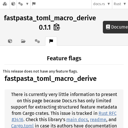
docs.rs
Rust
fastpasta_toml_macro_derive
0.1.1
Documen
Feature flags
This release does not have any feature flags.
fastpasta_toml_macro_derive
There is currently very little information to present
on this page because Docs.rs has only limited
support for extracting structured feature metadata
from Cargo crates. This issue is tracked in
Rust RFC
#3416
. Check this library's
main docs
,
readme
, and
Cargo.toml
in case its authors have documentation