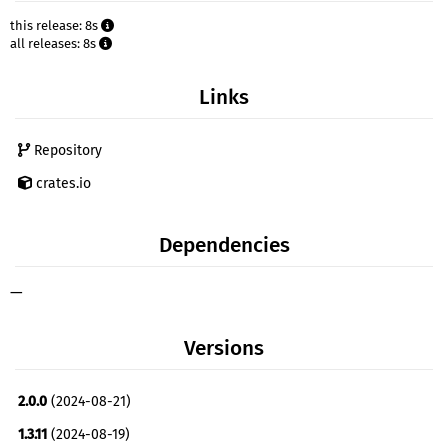
this release: 8s
all releases: 8s
Links
Repository
crates.io
Dependencies
—
Versions
2.0.0
(2024-08-21)
1.3.11
(2024-08-19)