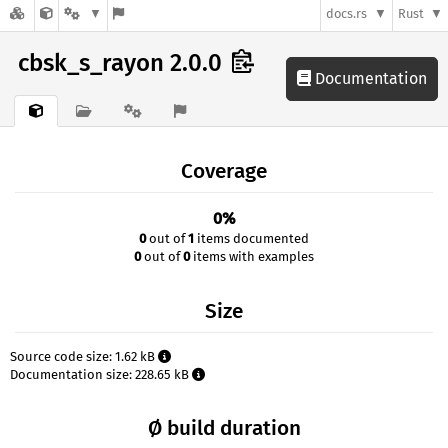
docs.rs
Rust
cbsk_s_rayon 2.0.0
Documentation
Coverage
0%
0
out of
1
items documented
0
out of
0
items with examples
Size
Source code size: 1.62 kB
Documentation size: 228.65 kB
Ø build duration