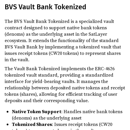
BVS Vault Bank Tokenized
The BVS Vault Bank Tokenized is a specialized vault
contract designed to support native bank tokens
(denoms) as the underlying asset in the SatLayer
ecosystem. It extends the functionality of the standard
BVS Vault Bank by implementing a tokenized vault that
issues receipt tokens (CW20 tokens) to represent shares
in the vault.
The Vault Bank Tokenized implements the ERC-4626
tokenized vault standard, providing a standardized
interface for yield-bearing vaults. It manages the
relationship between deposited native tokens and receipt
tokens (shares), allowing for efficient tracking of user
deposits and their corresponding value.
Native Token Support
: Handles native bank tokens
(denoms) as the underlying asset
Tokenized Shares
: Issues receipt tokens (CW20