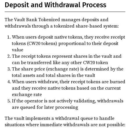
Deposit and Withdrawal Process
The Vault Bank Tokenized manages deposits and
withdrawals through a tokenized share-based system:
When users deposit native tokens, they receive receipt
tokens (CW20 tokens) proportional to their deposit
value
The receipt tokens represent shares in the vault and
can be transferred like any other CW20 token
The share price (exchange rate) is determined by the
total assets and total shares in the vault
When users withdraw, their receipt tokens are burned
and they receive native tokens based on the current
exchange rate
If the operator is not actively validating, withdrawals
are queued for later processing
The vault implements a withdrawal queue to handle
situations where immediate withdrawals are not possible: