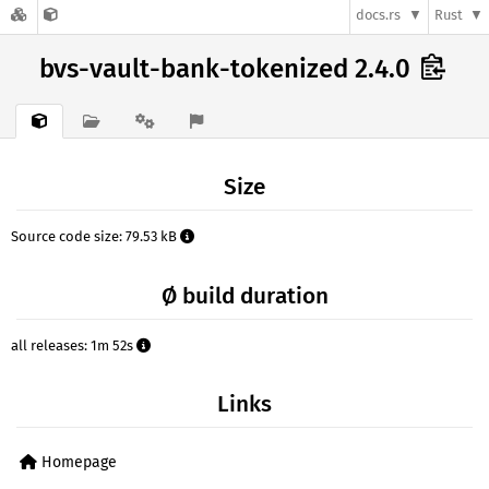
docs.rs
Rust
bvs-vault-bank-tokenized 2.4.0
Size
Source code size: 79.53 kB
Ø build duration
all releases: 1m 52s
Links
Homepage