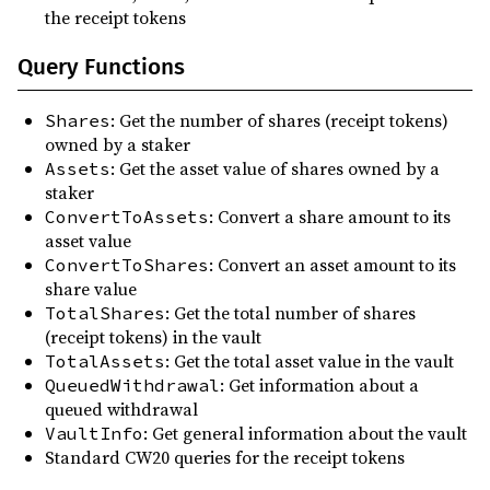
the receipt tokens
Query Functions
: Get the number of shares (receipt tokens)
Shares
owned by a staker
: Get the asset value of shares owned by a
Assets
staker
: Convert a share amount to its
ConvertToAssets
asset value
: Convert an asset amount to its
ConvertToShares
share value
: Get the total number of shares
TotalShares
(receipt tokens) in the vault
: Get the total asset value in the vault
TotalAssets
: Get information about a
QueuedWithdrawal
queued withdrawal
: Get general information about the vault
VaultInfo
Standard CW20 queries for the receipt tokens