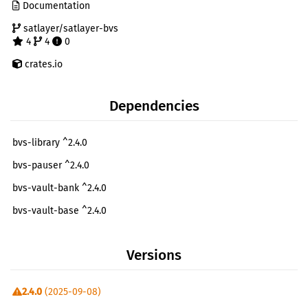
Documentation
satlayer/satlayer-bvs
4
4
0
crates.io
Dependencies
bvs-library ^2.4.0
bvs-pauser ^2.4.0
bvs-vault-bank ^2.4.0
bvs-vault-base ^2.4.0
bvs-vault-router ^2.4.0
Versions
cosmwasm-schema ^2.2.2
cosmwasm-std ^2.2.2
2.4.0
(2025-09-08)
cw-utils ^2.0.0