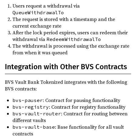
Users request a withdrawal via
QueueWithdrawalTo
The request is stored with a timestamp and the
current exchange rate
After the lock period expires, users can redeem their
withdrawal via
RedeemWithdrawalTo
The withdrawal is processed using the exchange rate
from when it was queued
Integration with Other BVS Contracts
BVS Vault Bank Tokenized integrates with the following
BVS contracts:
: Contract for pausing functionality
bvs-pauser
: Contract for registry functionality
bvs-registry
: Contract for routing between
bvs-vault-router
different vaults
: Base functionality for all vault
bvs-vault-base
contracts