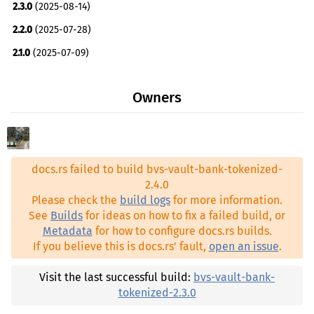
2.3.0
(2025-08-14)
cw2 ^2.0.0
2.2.0
(2025-07-28)
cw20 ^2.0.0
2.1.0
(2025-07-09)
cw20-base ^2.0.0
2.0.7
(2025-05-29)
schemars ^0.8.22
Owners
2.0.6
(2025-05-29)
serde ^1.0.219
2.0.4
(2025-05-28)
thiserror ^1.0.58
2.0.3
(2025-05-28)
bvs-registry ^2.4.0
docs.rs failed to build bvs-vault-bank-tokenized-
2.0.2
(2025-05-27)
cw-multi-test ^2.5.1
2.4.0
2.0.1
(2025-05-27)
Please check the
build logs
for more information.
See
Builds
for ideas on how to fix a failed build, or
0.0.0-main.253+2025.05.27
(2025-05-27)
Metadata
for how to configure docs.rs builds.
If you believe this is docs.rs' fault,
open an issue
.
Visit the last successful build:
bvs-vault-bank-
tokenized-2.3.0