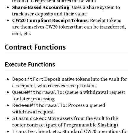
tokens) to represent shares in the vault
Share-Based Accounting
: Uses a share system to
track user deposits and their value
CW20 Compliant Receipt Tokens
: Receipt tokens
are themselves CW20 tokens that can be transferred,
sent, etc.
Contract Functions
Execute Functions
: Deposit native tokens into the vault for
DepositFor
a recipient, who receives receipt tokens
: Queue a withdrawal request
QueueWithdrawalTo
for later processing
: Process a queued
RedeemWithdrawalTo
withdrawal request
: Move assets from the vault to the
SlashLocked
router contract (part of Programmable Slashing)
,
, etc.: Standard CW20 operations for
Transfer
Send