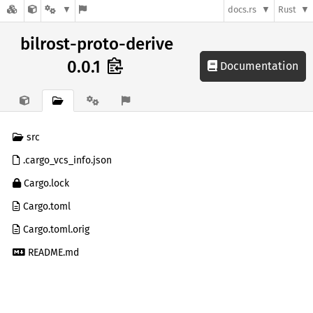
docs.rs
Rust
bilrost-proto-derive
0.0.1
Documentation
src
.cargo_vcs_info.json
Cargo.lock
Cargo.toml
Cargo.toml.orig
README.md