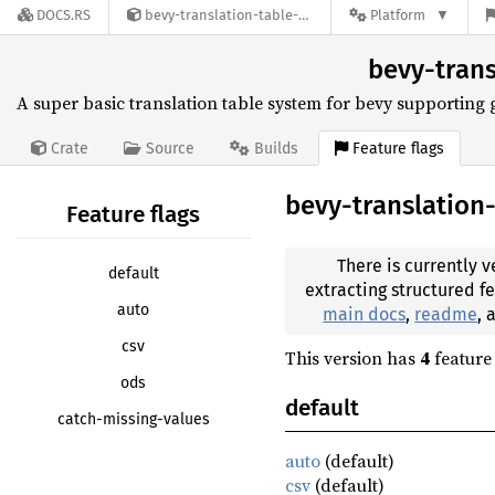
DOCS.RS
bevy-translation-table-0.1.0
Platform
bevy-trans
A super basic translation table system for bevy supporting
Feature flags
Crate
Source
Builds
bevy-translation
Feature flags
There is currently v
default
extracting structured f
auto
main docs
,
readme
,
csv
This version has
4
feature 
ods
default
catch-missing-values
auto
(default)
csv
(default)