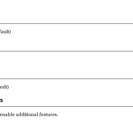
fault)
ault)
s
 enable additional features.