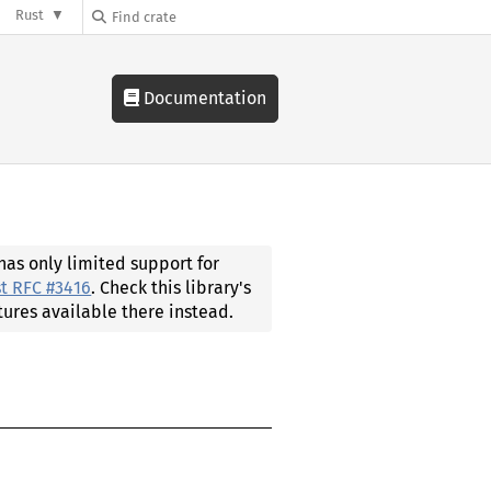
Rust
Documentation
 has only limited support for
t RFC #3416
. Check this library's
tures available there instead.