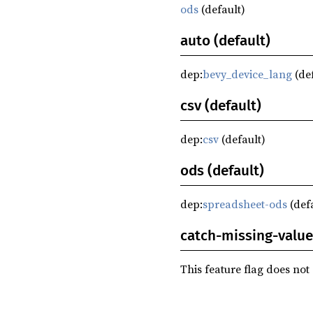
ods
(default)
auto (default)
dep:
bevy_device_lang
(de
csv (default)
dep:
csv
(default)
ods (default)
dep:
spreadsheet-ods
(def
catch-missing-value
This feature flag does not