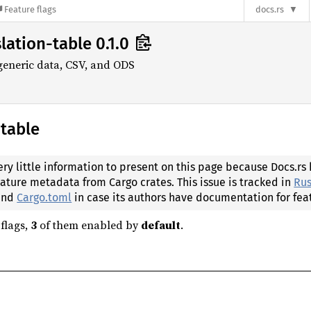
Feature flags
docs.rs
lation-table 0.1.0
 generic data, CSV, and ODS
-table
ery little information to present on this page because Docs.rs
eature metadata from Cargo crates. This issue is tracked in
Rus
 and
Cargo.toml
in case its authors have documentation for fea
flags,
3
of them enabled by
default
.