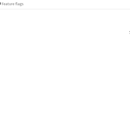
Feature flags