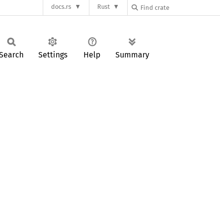
docs.rs
Rust
Search
Settings
Help
Summary