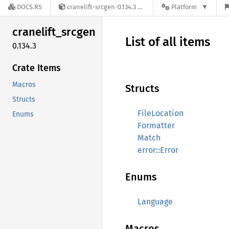
DOCS.RS
cranelift-srcgen-0.134.3
Platform
cranelift_
srcgen
List of all items
0.134.3
Crate Items
Macros
Structs
Structs
FileLocation
Enums
Formatter
Match
error::Error
Enums
Language
Macros