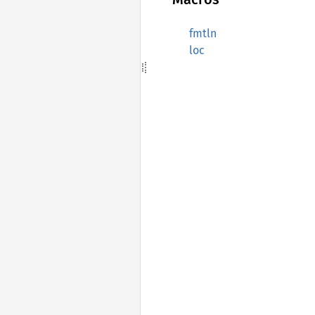
fmtln
loc