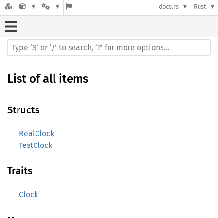
docs.rs
Rust
List of all items
Structs
RealClock
TestClock
Traits
Clock