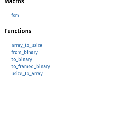
Macros
fsm
Functions
array_to_usize
from_binary
to_binary
to_framed_binary
usize_to_array