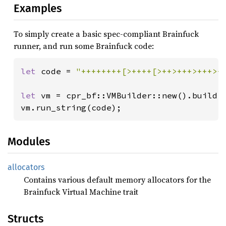
Examples
To simply create a basic spec-compliant Brainfuck
runner, and run some Brainfuck code:
let 
code = 
"++++++++[>++++[>++>+++>+++>+
let 
vm = cpr_bf::VMBuilder::new().build()
vm.run_string(code);
Modules
allocators
Contains various default memory allocators for the
Brainfuck Virtual Machine trait
Structs