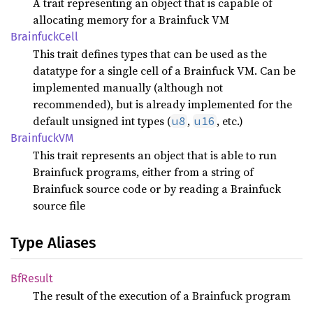
A trait representing an object that is capable of
allocating memory for a Brainfuck VM
Brainfuck
Cell
This trait defines types that can be used as the
datatype for a single cell of a Brainfuck VM. Can be
implemented manually (although not
recommended), but is already implemented for the
default unsigned int types (
,
, etc.)
u8
u16
BrainfuckVM
This trait represents an object that is able to run
Brainfuck programs, either from a string of
Brainfuck source code or by reading a Brainfuck
source file
Type Aliases
BfResult
The result of the execution of a Brainfuck program