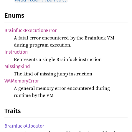
Enums
Brainfuck
Execution
Error
A fatal error encountered by the Brainfuck VM
during program execution.
Instruction
Represents a single Brainfuck instruction
Missing
Kind
The kind of missing jump instruction
VMMemory
Error
A general memory error encountered during
runtime by the VM
Traits
Brainfuck
Allocator