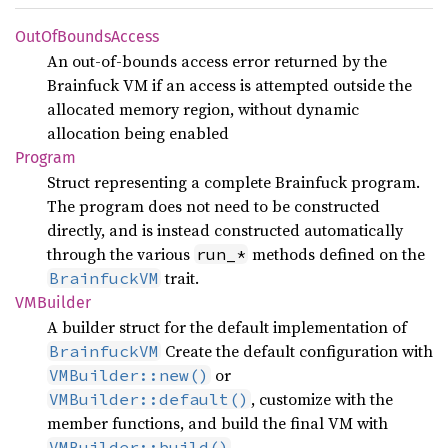
OutOf
Bounds
Access
An out-of-bounds access error returned by the
Brainfuck VM if an access is attempted outside the
allocated memory region, without dynamic
allocation being enabled
Program
Struct representing a complete Brainfuck program.
The program does not need to be constructed
directly, and is instead constructed automatically
through the various
methods defined on the
run_*
trait.
BrainfuckVM
VMBuilder
A builder struct for the default implementation of
Create the default configuration with
BrainfuckVM
or
VMBuilder::new()
, customize with the
VMBuilder::default()
member functions, and build the final VM with
VMBuilder::build()