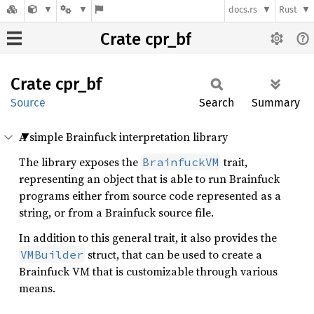
docs.rs
Rust
Crate cpr_bf
Crate
cpr_bf
Source
Search
Summary
A simple Brainfuck interpretation library
The library exposes the
trait,
BrainfuckVM
representing an object that is able to run Brainfuck
programs either from source code represented as a
string, or from a Brainfuck source file.
In addition to this general trait, it also provides the
struct, that can be used to create a
VMBuilder
Brainfuck VM that is customizable through various
means.