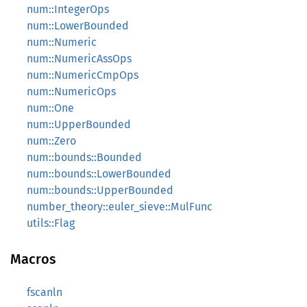
num::IntegerOps
num::LowerBounded
num::Numeric
num::NumericAssOps
num::NumericCmpOps
num::NumericOps
num::One
num::UpperBounded
num::Zero
num::bounds::Bounded
num::bounds::LowerBounded
num::bounds::UpperBounded
number_theory::euler_sieve::MulFunc
utils::Flag
Macros
fscanln