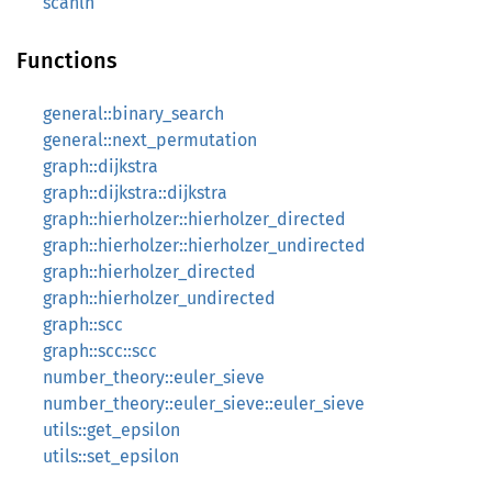
scanln
Functions
general::binary_search
general::next_permutation
graph::dijkstra
graph::dijkstra::dijkstra
graph::hierholzer::hierholzer_directed
graph::hierholzer::hierholzer_undirected
graph::hierholzer_directed
graph::hierholzer_undirected
graph::scc
graph::scc::scc
number_theory::euler_sieve
number_theory::euler_sieve::euler_sieve
utils::get_epsilon
utils::set_epsilon