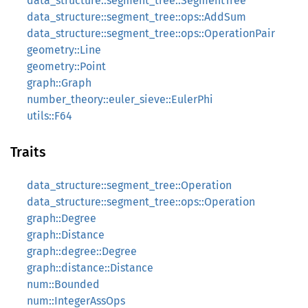
data_structure::segment_tree::SegmentTree
data_structure::segment_tree::ops::AddSum
data_structure::segment_tree::ops::OperationPair
geometry::Line
geometry::Point
graph::Graph
number_theory::euler_sieve::EulerPhi
utils::F64
Traits
data_structure::segment_tree::Operation
data_structure::segment_tree::ops::Operation
graph::Degree
graph::Distance
graph::degree::Degree
graph::distance::Distance
num::Bounded
num::IntegerAssOps