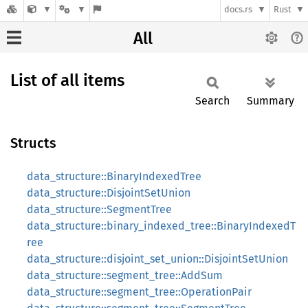
docs.rs
Rust
All
List of all items
Search
Summary
Structs
data_structure::BinaryIndexedTree
data_structure::DisjointSetUnion
data_structure::SegmentTree
data_structure::binary_indexed_tree::BinaryIndexedT
ree
data_structure::disjoint_set_union::DisjointSetUnion
data_structure::segment_tree::AddSum
data_structure::segment_tree::OperationPair