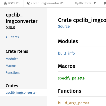
DOCS.RS
cpclib-imgconverter-0.10.0
Platform
cpclib_
Crate
cpclib_
imgco
imgconverter
Source
0.10.0
All Items
Modules
Crate Items
built_
info
Modules
Macros
Macros
Functions
specify_
palette
Crates
Functions
cpclib_imgconverter
build_
args_
parser