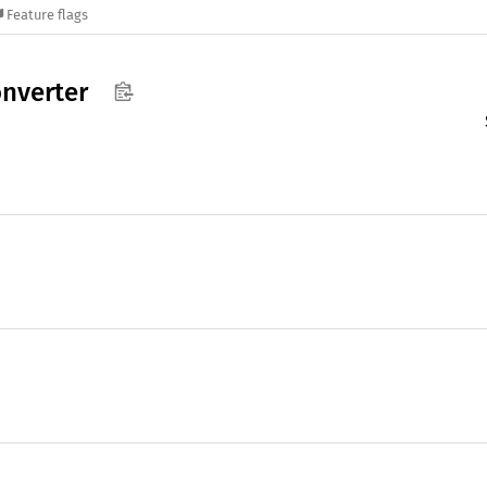
Feature flags
nverter