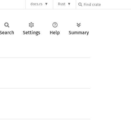
docs.rs
Rust
Search
Settings
Help
Summary