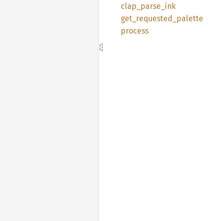
clap_
parse_
ink
get_
requested_
palette
process