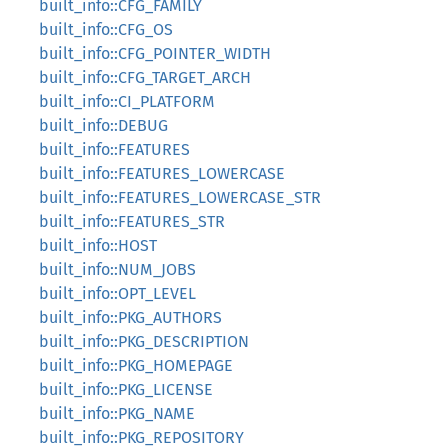
built_info::CFG_FAMILY
built_info::CFG_OS
built_info::CFG_POINTER_WIDTH
built_info::CFG_TARGET_ARCH
built_info::CI_PLATFORM
built_info::DEBUG
built_info::FEATURES
built_info::FEATURES_LOWERCASE
built_info::FEATURES_LOWERCASE_STR
built_info::FEATURES_STR
built_info::HOST
built_info::NUM_JOBS
built_info::OPT_LEVEL
built_info::PKG_AUTHORS
built_info::PKG_DESCRIPTION
built_info::PKG_HOMEPAGE
built_info::PKG_LICENSE
built_info::PKG_NAME
built_info::PKG_REPOSITORY