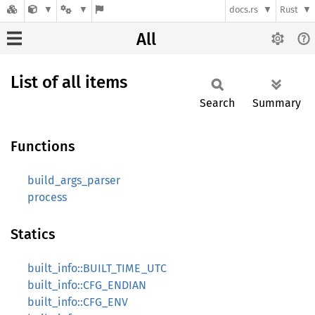
docs.rs
Rust
All
List of all items
Search
Summary
Functions
build_args_parser
process
Statics
built_info::BUILT_TIME_UTC
built_info::CFG_ENDIAN
built_info::CFG_ENV