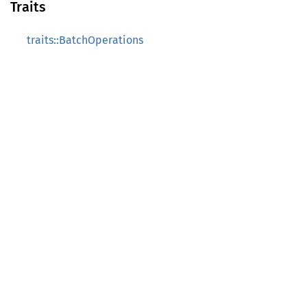
Traits
traits::BatchOperations