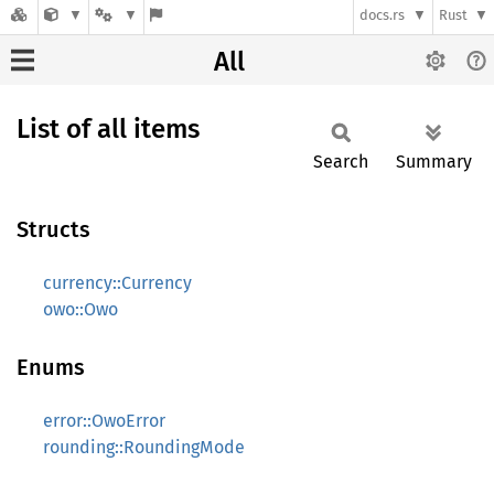
docs.rs
Rust
All
List of all items
Search
Summary
Structs
currency::Currency
owo::Owo
Enums
error::OwoError
rounding::RoundingMode