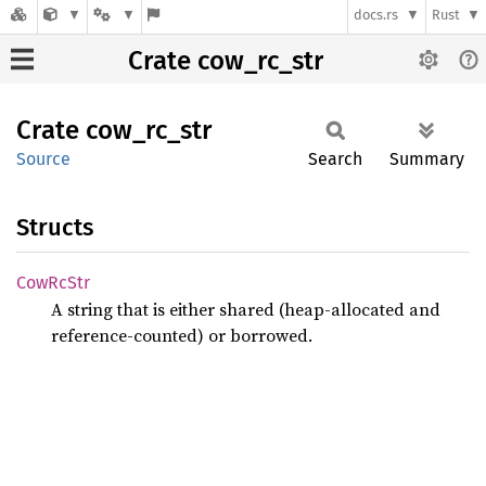
docs.rs
Rust
Crate cow_rc_str
Crate
cow_
rc_
str
Source
Search
Summary
Structs
CowRc
Str
A string that is either shared (heap-allocated and
reference-counted) or borrowed.