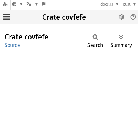
docs.rs
Rust
Crate covfefe
Crate
covfefe
Source
Search
Summary